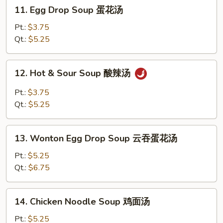
11.
11. Egg Drop Soup 蛋花汤
Egg
Drop
Pt.:
$3.75
Soup
Qt.:
$5.25
蛋
花
12.
12. Hot & Sour Soup 酸辣汤
汤
Hot
&
Pt.:
$3.75
Sour
Qt.:
$5.25
Soup
酸
13.
辣
13. Wonton Egg Drop Soup 云吞蛋花汤
Wonton
汤
Egg
Pt.:
$5.25
Drop
Qt.:
$6.75
Soup
云
14.
14. Chicken Noodle Soup 鸡面汤
吞
Chicken
蛋
Noodle
Pt.:
$5.25