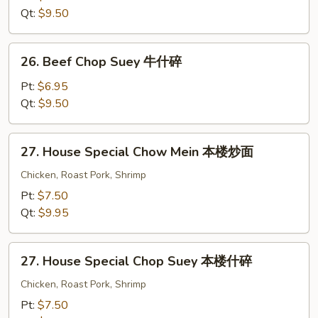
Mein
Qt:
$9.50
牛
炒
26.
26. Beef Chop Suey 牛什碎
面
Beef
Chop
Pt:
$6.95
Suey
Qt:
$9.50
牛
什
27.
27. House Special Chow Mein 本楼炒面
碎
House
Special
Chicken, Roast Pork, Shrimp
Chow
Pt:
$7.50
Mein
Qt:
$9.95
本
楼
27.
炒
27. House Special Chop Suey 本楼什碎
House
面
Special
Chicken, Roast Pork, Shrimp
Chop
Pt:
$7.50