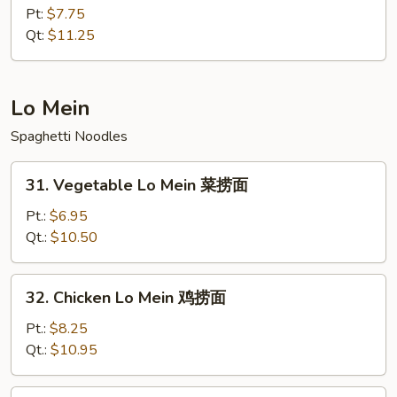
肉
&
Pt:
$7.75
Sour
Qt:
$11.25
Shrimp
甜
酸
Lo Mein
虾
Spaghetti Noodles
31.
31. Vegetable Lo Mein 菜捞面
Vegetable
Lo
Pt.:
$6.95
Mein
Qt.:
$10.50
菜
捞
32.
32. Chicken Lo Mein 鸡捞面
面
Chicken
Lo
Pt.:
$8.25
Mein
Qt.:
$10.95
鸡
捞
33.