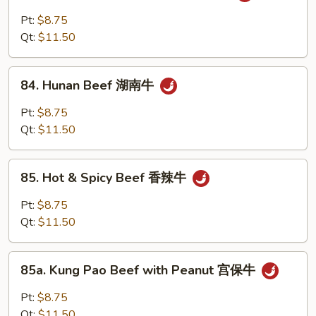
牛
w.
Pt:
$8.75
Szechuan
Qt:
$11.50
Sauce
四
84.
川
84. Hunan Beef 湖南牛
Hunan
牛
Beef
Pt:
$8.75
湖
Qt:
$11.50
南
牛
85.
85. Hot & Spicy Beef 香辣牛
Hot
&
Pt:
$8.75
Spicy
Qt:
$11.50
Beef
香
85a.
辣
85a. Kung Pao Beef with Peanut 宫保牛
Kung
牛
Pao
Pt:
$8.75
Beef
Qt:
$11.50