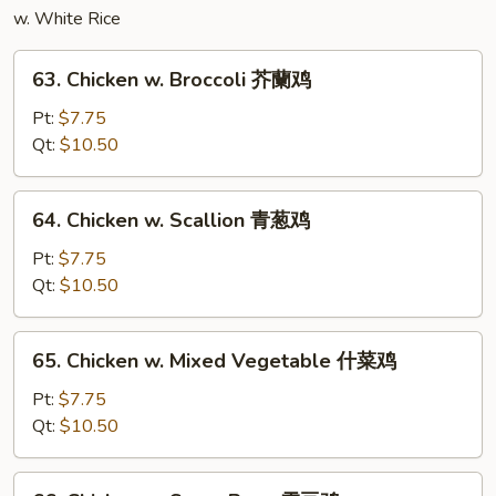
什
w. White Rice
菜
豆
63.
63. Chicken w. Broccoli 芥蘭鸡
腐
Chicken
w.
Pt:
$7.75
Broccoli
Qt:
$10.50
芥
蘭
64.
64. Chicken w. Scallion 青葱鸡
鸡
Chicken
w.
Pt:
$7.75
Scallion
Qt:
$10.50
青
葱
65.
65. Chicken w. Mixed Vegetable 什菜鸡
鸡
Chicken
w.
Pt:
$7.75
Mixed
Qt:
$10.50
Vegetable
什
66.