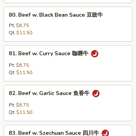
Peas
雪
80.
80. Beef w. Black Bean Sauce 豆豉牛
豆
Beef
牛
w.
Pt:
$8.75
Black
Qt:
$11.50
Bean
Sauce
81.
81. Beef w. Curry Sauce 咖喱牛
豆
Beef
豉
w.
Pt:
$8.75
牛
Curry
Qt:
$11.50
Sauce
咖
82.
喱
82. Beef w. Garlic Sauce 鱼香牛
Beef
牛
w.
Pt:
$8.75
Garlic
Qt:
$11.50
Sauce
鱼
83.
香
83. Beef w. Szechuan Sauce 四川牛
Beef