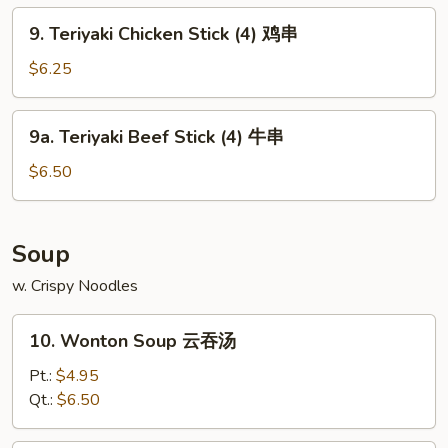
排
9.
9. Teriyaki Chicken Stick (4) 鸡串
骨
Teriyaki
Chicken
$6.25
Stick
(4)
9a.
9a. Teriyaki Beef Stick (4) 牛串
鸡
Teriyaki
串
Beef
$6.50
Stick
(4)
牛
Soup
串
w. Crispy Noodles
10.
10. Wonton Soup 云吞汤
Wonton
Soup
Pt.:
$4.95
云
Qt.:
$6.50
吞
汤