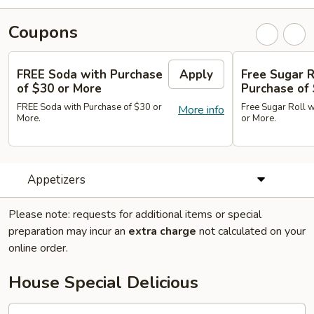
Coupons
FREE Soda with Purchase
Apply
Free Sugar R
of $30 or More
Purchase of
FREE Soda with Purchase of $30 or
Free Sugar Roll w
More info
More.
or More.
Appetizers
Please note: requests for additional items or special
preparation may incur an
extra charge
not calculated on your
online order.
House Special Delicious
S1.