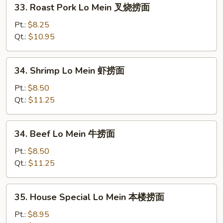
33. Roast Pork Lo Mein 叉烧捞面
面
Roast
Pork
Pt.:
$8.25
Lo
Qt.:
$10.95
Mein
叉
34.
34. Shrimp Lo Mein 虾捞面
烧
Shrimp
捞
Lo
Pt.:
$8.50
面
Mein
Qt.:
$11.25
虾
捞
34.
34. Beef Lo Mein 牛捞面
面
Beef
Lo
Pt.:
$8.50
Mein
Qt.:
$11.25
牛
捞
35.
35. House Special Lo Mein 本楼捞面
面
House
Special
Pt.:
$8.95