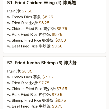
S1. Fried Chicken Wing (4) 炸鸡翅
Fried
Chicken
Plain 净:
$7.50
Wing
w. French Fries 薯条:
$8.25
(4)
w. Fried Rice 炒饭:
$8.25
炸
w. Chicken Fried Rice 鸡炒饭:
$8.75
鸡
w. Pork Fried Rice 肉炒饭:
$8.75
翅
w. Shrimp Fried Rice 虾炒饭:
$9.50
w. Beef Fried Rice 牛炒饭:
$9.50
S2.
S2. Fried Jumbo Shrimp (6) 炸大虾
Fried
Jumbo
Plain 净:
$6.95
Shrimp
w. French Fries 薯条:
$7.75
(6)
w. Fried Rice 炒饭:
$7.75
炸
w. Chicken Fried Rice 鸡炒饭:
$7.95
大
w. Pork Fried Rice 肉炒饭:
$7.95
虾
w. Shrimp Fried Rice 虾炒饭:
$8.75
w. Beef Fried Rice 牛炒饭:
$8.75