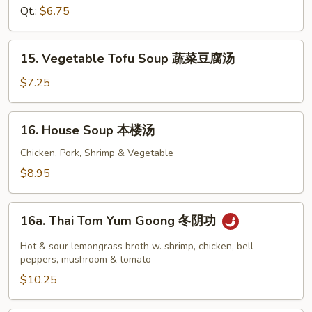
花
Soup
Qt.:
$6.75
汤
鸡
面
15.
15. Vegetable Tofu Soup 蔬菜豆腐汤
汤
Vegetable
Tofu
$7.25
Soup
蔬
16.
16. House Soup 本楼汤
菜
House
豆
Soup
Chicken, Pork, Shrimp & Vegetable
腐
本
$8.95
汤
楼
汤
16a.
16a. Thai Tom Yum Goong 冬阴功
Thai
Tom
Hot & sour lemongrass broth w. shrimp, chicken, bell
Yum
peppers, mushroom & tomato
Goong
$10.25
冬
阴