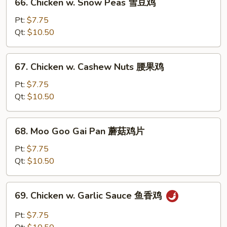
66. Chicken w. Snow Peas 雪豆鸡
菜
Chicken
鸡
w.
Pt:
$7.75
Snow
Qt:
$10.50
Peas
雪
67.
67. Chicken w. Cashew Nuts 腰果鸡
豆
Chicken
鸡
w.
Pt:
$7.75
Cashew
Qt:
$10.50
Nuts
腰
68.
68. Moo Goo Gai Pan 蘑菇鸡片
果
Moo
鸡
Goo
Pt:
$7.75
Gai
Qt:
$10.50
Pan
蘑
69.
69. Chicken w. Garlic Sauce 鱼香鸡
菇
Chicken
鸡
w.
Pt:
$7.75
片
Garlic