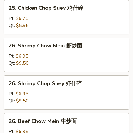
炒
25.
25. Chicken Chop Suey 鸡什碎
面
Chicken
Chop
Pt:
$6.75
Suey
Qt:
$8.95
鸡
什
26.
26. Shrimp Chow Mein 虾炒面
碎
Shrimp
Chow
Pt:
$6.95
Mein
Qt:
$9.50
虾
炒
26.
26. Shrimp Chop Suey 虾什碎
面
Shrimp
Chop
Pt:
$6.95
Suey
Qt:
$9.50
虾
什
26.
26. Beef Chow Mein 牛炒面
碎
Beef
Chow
Pt:
$6.95