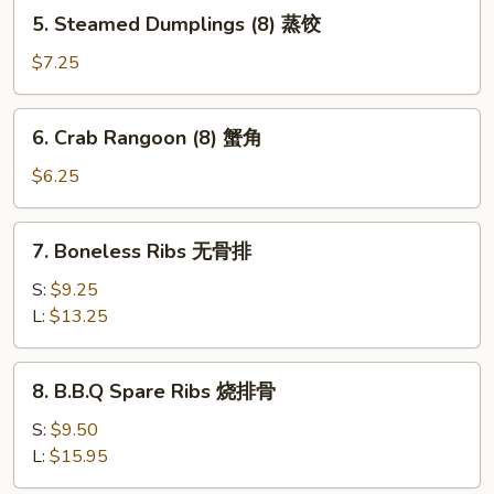
5.
5. Steamed Dumplings (8) 蒸饺
贴
Steamed
Dumplings
$7.25
(8)
蒸
6.
6. Crab Rangoon (8) 蟹角
饺
Crab
Rangoon
$6.25
(8)
蟹
7.
7. Boneless Ribs 无骨排
角
Boneless
Ribs
S:
$9.25
无
L:
$13.25
骨
排
8.
8. B.B.Q Spare Ribs 烧排骨
B.B.Q
Spare
S:
$9.50
Ribs
L:
$15.95
烧