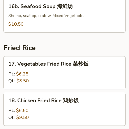
16b.
16b. Seafood Soup 海鲜汤
功
Seafood
Soup
Shrimp, scallop, crab w. Mixed Vegetables
海
$10.50
鲜
汤
Fried Rice
17.
17. Vegetables Fried Rice 菜炒饭
Vegetables
Fried
Pt.:
$6.25
Rice
Qt.:
$8.50
菜
炒
18.
18. Chicken Fried Rice 鸡炒饭
饭
Chicken
Fried
Pt.:
$6.50
Rice
Qt.:
$9.50
鸡