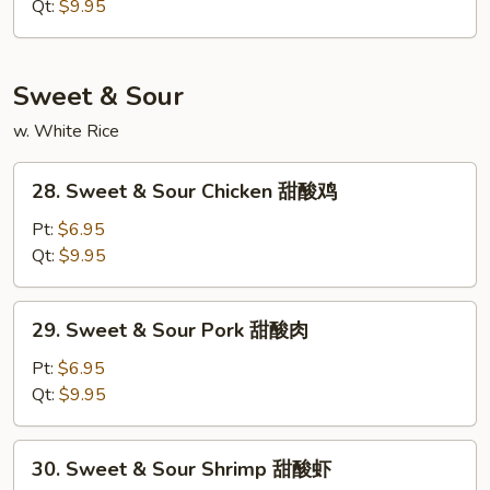
Suey
Qt:
$9.95
本
楼
什
Sweet & Sour
碎
w. White Rice
28.
28. Sweet & Sour Chicken 甜酸鸡
Sweet
&
Pt:
$6.95
Sour
Qt:
$9.95
Chicken
甜
29.
29. Sweet & Sour Pork 甜酸肉
酸
Sweet
鸡
&
Pt:
$6.95
Sour
Qt:
$9.95
Pork
甜
30.
30. Sweet & Sour Shrimp 甜酸虾
酸
Sweet