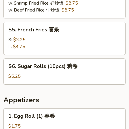
肉
w. Shrimp Fried Rice 虾炒饭:
$8.75
w. Beef Fried Rice 牛炒饭:
$8.75
S5.
S5. French Fries 薯条
French
Fries
S:
$3.25
薯
L:
$4.75
条
S6.
S6. Sugar Rolls (10pcs) 糖卷
Sugar
Rolls
$5.25
(10pcs)
糖
卷
Appetizers
1.
1. Egg Roll (1) 春卷
Egg
Roll
$1.75