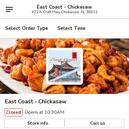
East Coast - Chickasaw
422 N Craft Hwy Chickasaw, AL 36611
Select Order Type
Select Time
East Coast - Chickasaw
Opens at 10:30AM
Closed
Store info
Call us