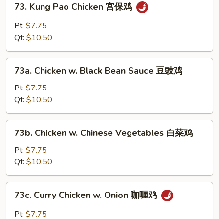
川
73. Kung Pao Chicken 宫保鸡
Kung
鸡
Pao
Pt:
$7.75
Chicken
Qt:
$10.50
宫
保
73a.
鸡
73a. Chicken w. Black Bean Sauce 豆豉鸡
Chicken
w.
Pt:
$7.75
Black
Qt:
$10.50
Bean
Sauce
73b.
73b. Chicken w. Chinese Vegetables 白菜鸡
豆
Chicken
豉
w.
Pt:
$7.75
鸡
Chinese
Qt:
$10.50
Vegetables
白
73c.
73c. Curry Chicken w. Onion 咖喱鸡
菜
Curry
鸡
Chicken
Pt:
$7.75