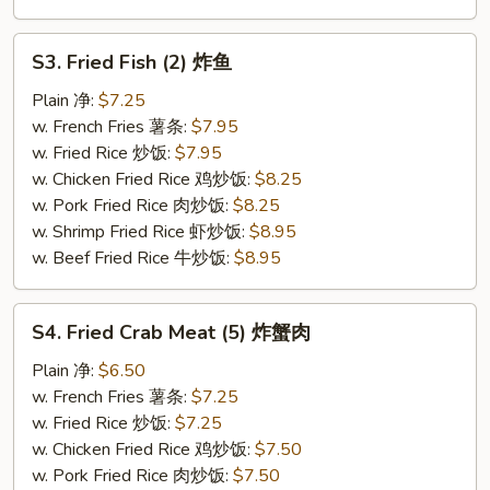
S3.
S3. Fried Fish (2) 炸鱼
Fried
Fish
Plain 净:
$7.25
(2)
w. French Fries 薯条:
$7.95
炸
w. Fried Rice 炒饭:
$7.95
鱼
w. Chicken Fried Rice 鸡炒饭:
$8.25
w. Pork Fried Rice 肉炒饭:
$8.25
w. Shrimp Fried Rice 虾炒饭:
$8.95
w. Beef Fried Rice 牛炒饭:
$8.95
S4.
S4. Fried Crab Meat (5) 炸蟹肉
Fried
Crab
Plain 净:
$6.50
Meat
w. French Fries 薯条:
$7.25
(5)
w. Fried Rice 炒饭:
$7.25
炸
w. Chicken Fried Rice 鸡炒饭:
$7.50
蟹
w. Pork Fried Rice 肉炒饭:
$7.50