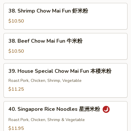
Mai
38.
38. Shrimp Chow Mai Fun 虾米粉
Fun
Shrimp
叉
Chow
$10.50
烧
Mai
米
Fun
38.
粉
38. Beef Chow Mai Fun 牛米粉
虾
Beef
米
Chow
$10.50
粉
Mai
Fun
39.
39. House Special Chow Mai Fun 本楼米粉
牛
House
米
Special
Roast Pork, Chicken, Shrimp, Vegetable
粉
Chow
$11.25
Mai
Fun
40.
本
40. Singapore Rice Noodles 星洲米粉
Singapore
楼
Rice
Roast Pork, Chicken, Shrimp & Vegetable
米
Noodles
$11.95
粉