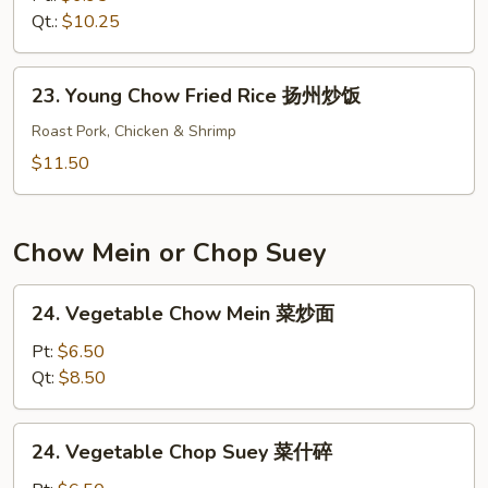
Rice
Qt.:
$10.25
本
楼
23.
23. Young Chow Fried Rice 扬州炒饭
炒
Young
饭
Chow
Roast Pork, Chicken & Shrimp
Fried
$11.50
Rice
扬
州
Chow Mein or Chop Suey
炒
饭
24.
24. Vegetable Chow Mein 菜炒面
Vegetable
Chow
Pt:
$6.50
Mein
Qt:
$8.50
菜
炒
24.
24. Vegetable Chop Suey 菜什碎
面
Vegetable
Chop