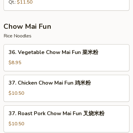
Lo
Qt.:
$11.50
Mein
本
楼
Chow Mai Fun
捞
Rice Noodles
面
36.
36. Vegetable Chow Mai Fun 菜米粉
Vegetable
Chow
$8.95
Mai
Fun
37.
37. Chicken Chow Mai Fun 鸡米粉
菜
Chicken
米
Chow
$10.50
粉
Mai
Fun
37.
37. Roast Pork Chow Mai Fun 叉烧米粉
鸡
Roast
米
Pork
$10.50
粉
Chow