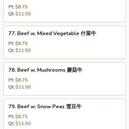
Steak
Pt:
$8.75
w.
Qt:
$11.50
Onion
黑
77.
77. Beef w. Mixed Vegetable 什菜牛
椒
Beef
牛
w.
Pt:
$8.75
Mixed
Qt:
$11.50
Vegetable
什
78.
78. Beef w. Mushrooms 蘑菇牛
菜
Beef
牛
w.
Pt:
$8.75
Mushrooms
Qt:
$11.50
蘑
菇
79.
79. Beef w. Snow Peas 雪豆牛
牛
Beef
w.
Pt:
$8.75
Snow
Qt:
$11.50