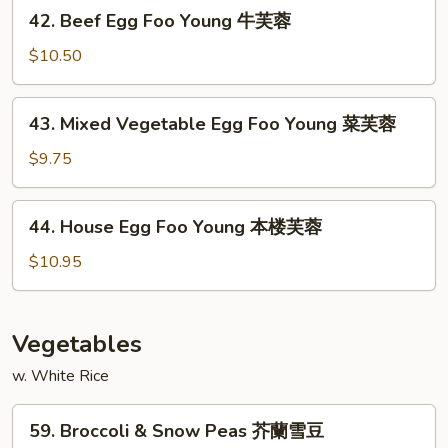
42.
42. Beef Egg Foo Young 牛芙蓉
虾
Beef
芙
Egg
$10.50
蓉
Foo
Young
43.
43. Mixed Vegetable Egg Foo Young 菜芙蓉
牛
Mixed
芙
Vegetable
$9.75
蓉
Egg
Foo
44.
44. House Egg Foo Young 本楼芙蓉
Young
House
菜
Egg
$10.95
芙
Foo
蓉
Young
本
Vegetables
楼
w. White Rice
芙
蓉
59.
59. Broccoli & Snow Peas 芥蘭雪豆
Broccoli