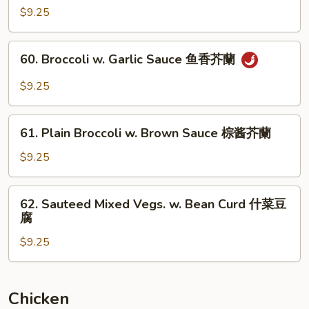
&
$9.25
Snow
Peas
60.
60. Broccoli w. Garlic Sauce 鱼香芥蘭
芥
Broccoli
蘭
w.
$9.25
雪
Garlic
豆
Sauce
61.
鱼
61. Plain Broccoli w. Brown Sauce 棕酱芥蘭
Plain
香
Broccoli
$9.25
芥
w.
蘭
Brown
62.
62. Sauteed Mixed Vegs. w. Bean Curd 什菜豆
Sauce
Sauteed
腐
棕
Mixed
酱
$9.25
Vegs.
芥
w.
蘭
Bean
Curd
Chicken