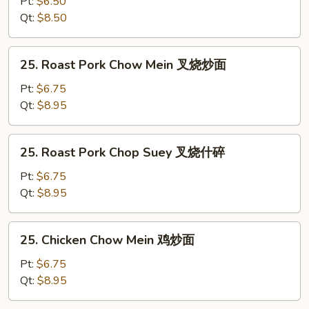
Pt:
$6.50
Suey
Qt:
$8.50
菜
什
25.
25. Roast Pork Chow Mein 叉烧炒面
碎
Roast
Pork
Pt:
$6.75
Chow
Qt:
$8.95
Mein
叉
25.
25. Roast Pork Chop Suey 叉烧什碎
烧
Roast
炒
Pork
Pt:
$6.75
面
Chop
Qt:
$8.95
Suey
叉
25.
25. Chicken Chow Mein 鸡炒面
烧
Chicken
什
Chow
Pt:
$6.75
碎
Mein
Qt:
$8.95
鸡