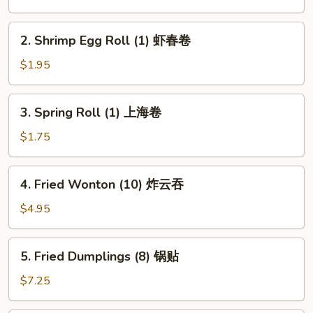
(1)
春
2.
2. Shrimp Egg Roll (1) 虾春卷
卷
Shrimp
Egg
$1.95
Roll
(1)
3.
3. Spring Roll (1) 上海卷
虾
Spring
春
Roll
$1.75
卷
(1)
上
4.
4. Fried Wonton (10) 炸云吞
海
Fried
卷
Wonton
$4.95
(10)
炸
5.
5. Fried Dumplings (8) 锅贴
云
Fried
吞
Dumplings
$7.25
(8)
锅