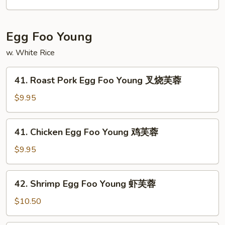
星
洲
米
Egg Foo Young
粉
w. White Rice
41.
41. Roast Pork Egg Foo Young 叉烧芙蓉
Roast
Pork
$9.95
Egg
Foo
41.
41. Chicken Egg Foo Young 鸡芙蓉
Young
Chicken
叉
Egg
$9.95
烧
Foo
芙
Young
42.
蓉
42. Shrimp Egg Foo Young 虾芙蓉
鸡
Shrimp
芙
Egg
$10.50
蓉
Foo
Young