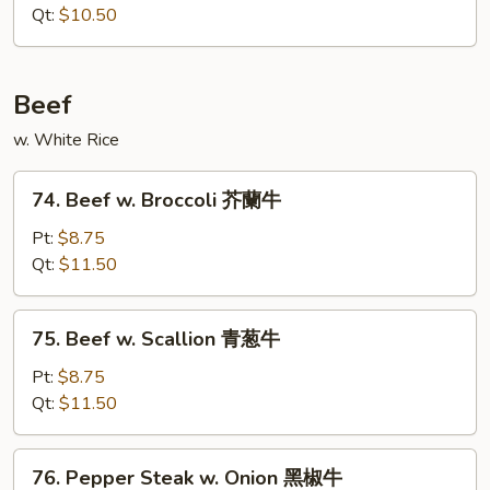
w.
Qt:
$10.50
Onion
咖
喱
Beef
鸡
w. White Rice
74.
74. Beef w. Broccoli 芥蘭牛
Beef
w.
Pt:
$8.75
Broccoli
Qt:
$11.50
芥
蘭
75.
75. Beef w. Scallion 青葱牛
牛
Beef
w.
Pt:
$8.75
Scallion
Qt:
$11.50
青
葱
76.
76. Pepper Steak w. Onion 黑椒牛
牛
Pepper