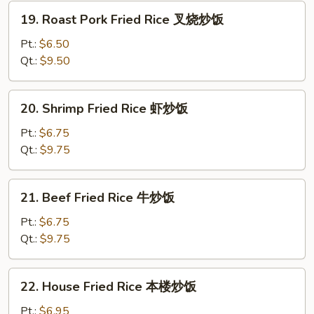
炒
19.
19. Roast Pork Fried Rice 叉烧炒饭
饭
Roast
Pork
Pt.:
$6.50
Fried
Qt.:
$9.50
Rice
叉
20.
20. Shrimp Fried Rice 虾炒饭
烧
Shrimp
炒
Fried
Pt.:
$6.75
饭
Rice
Qt.:
$9.75
虾
炒
21.
21. Beef Fried Rice 牛炒饭
饭
Beef
Fried
Pt.:
$6.75
Rice
Qt.:
$9.75
牛
炒
22.
22. House Fried Rice 本楼炒饭
饭
House
Fried
Pt.:
$6.95