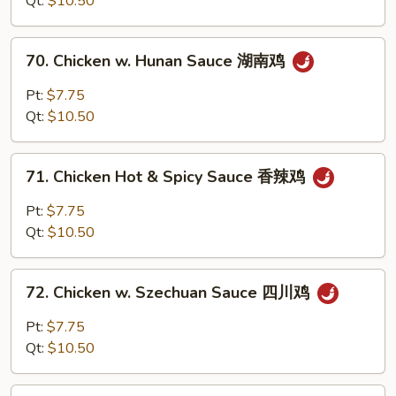
Qt:
$10.50
Sauce
鱼
70.
香
70. Chicken w. Hunan Sauce 湖南鸡
Chicken
鸡
w.
Pt:
$7.75
Hunan
Qt:
$10.50
Sauce
湖
71.
南
71. Chicken Hot & Spicy Sauce 香辣鸡
Chicken
鸡
Hot
Pt:
$7.75
&
Qt:
$10.50
Spicy
Sauce
72.
香
72. Chicken w. Szechuan Sauce 四川鸡
Chicken
辣
w.
Pt:
$7.75
鸡
Szechuan
Qt:
$10.50
Sauce
四
73.