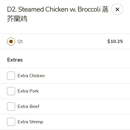
East Coast - Chickasaw
D2. Steamed Chicken w. Broccoli 蒸
422 N Craft Hwy Chickasaw, AL 36611
芥蘭鸡
Select Order Type
ASAP
Qt.
$10.25
Extras
Extra Chicken
Extra Pork
East Coast - Chickasaw
Extra Beef
10:30AM - 10:00PM
Open
Extra Shrimp
Store info
Call us