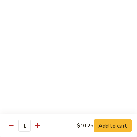
牛
w.
Pt:
$8.75
Szechuan
Qt:
$11.50
Sauce
四
84.
川
84. Hunan Beef 湖南牛
Hunan
牛
Beef
Pt:
$8.75
湖
Qt:
$11.50
南
牛
85.
85. Hot & Spicy Beef 香辣牛
Hot
&
Pt:
$8.75
Spicy
Qt:
$11.50
Beef
香
85a.
辣
85a. Kung Pao Beef with Peanut 宫保牛
Kung
牛
Add to cart
$10.25
Pao
Quantity
Pt:
$8.75
Beef
Qt:
$11.50