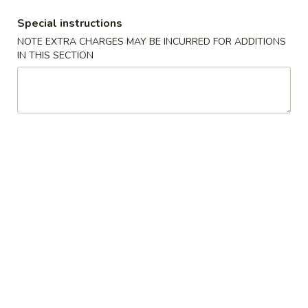
Special instructions
Coupons
NOTE EXTRA CHARGES MAY BE INCURRED FOR ADDITIONS
IN THIS SECTION
FREE Soda with Purchase
Apply
Free Sugar R
of $30 or More
Purchase of
FREE Soda with Purchase of $30 or
Free Sugar Roll w
More info
More.
or More.
Diet Special
Please note: requests for additional items or special
preparation may incur an
extra charge
not calculated on your
online order.
House Special Delicious
S1.