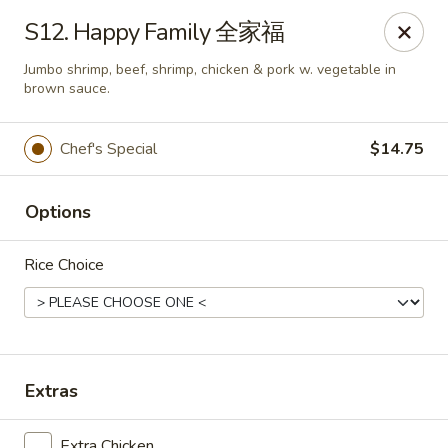
Online ordering is closed until August 10th at 10:30AM
S12. Happy Family 全家福
East Coast - Chickasaw
Jumbo shrimp, beef, shrimp, chicken & pork w. vegetable in
422 N Craft Hwy Chickasaw, AL 36611
brown sauce.
Select Order Type
Chef's Special
$14.75
Options
Rice Choice
East Coast - Chickasaw
Extras
Opens August 10th at 10:30AM
Closed
Extra Chicken