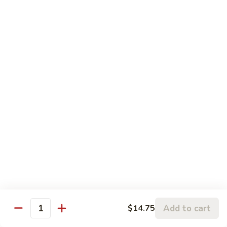
鱼
83.
香
83. Beef w. Szechuan Sauce 四川牛
Beef
牛
w.
Pt:
$8.75
Szechuan
Qt:
$11.50
Sauce
四
84.
川
84. Hunan Beef 湖南牛
Hunan
牛
Beef
Pt:
$8.75
湖
Qt:
$11.50
南
牛
85.
85. Hot & Spicy Beef 香辣牛
Hot
&
Pt:
$8.75
Spicy
Qt:
$11.50
Beef
香
85a.
Add to cart
$14.75
辣
85a. Kung Pao Beef with Peanut 宫保牛
Quantity
Kung
牛