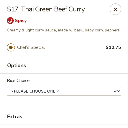
East Coast - Chickasaw
S17. Thai Green Beef Curry
422 N Craft Hwy Chickasaw, AL 36611
Spicy
Select Order Type
Select Time
Creamy & light curry sauce, made w. basil, baby corn, peppers
Chef's Special
$10.75
Options
Rice Choice
East Coast - Chickasaw
10:30AM - 10:00PM
Open
Extras
Store info
Call us