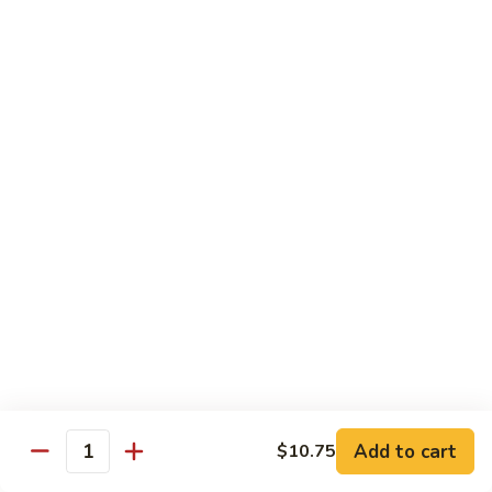
牛
w.
Pt:
$8.75
Szechuan
Qt:
$11.50
Sauce
四
84.
川
84. Hunan Beef 湖南牛
Hunan
牛
Beef
Pt:
$8.75
湖
Qt:
$11.50
南
牛
85.
85. Hot & Spicy Beef 香辣牛
Hot
&
Pt:
$8.75
Spicy
Qt:
$11.50
Beef
香
85a.
辣
85a. Kung Pao Beef with Peanut 宫保牛
Kung
牛
Add to cart
$10.75
Pao
Quantity
Pt:
$8.75
Beef
Qt:
$11.50