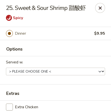
East Coast - Chickasaw
25. Sweet & Sour Shrimp 甜酸虾
422 N Craft Hwy Chickasaw, AL 36611
Spicy
Select Order Type
Select Time
Dinner
$9.95
Options
Served w.
East Coast - Chickasaw
Extras
Opens at 10:30AM
Closed
Store info
Call us
Extra Chicken