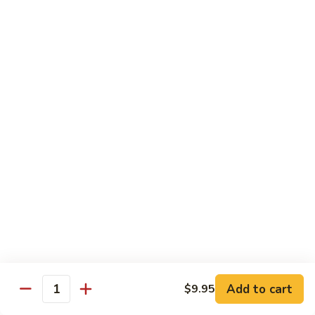
牛
w.
Pt:
$8.75
Szechuan
Qt:
$11.50
Sauce
四
84.
川
84. Hunan Beef 湖南牛
Hunan
牛
Beef
Pt:
$8.75
湖
Qt:
$11.50
南
牛
85.
85. Hot & Spicy Beef 香辣牛
Hot
&
Pt:
$8.75
Spicy
Qt:
$11.50
Beef
香
85a.
辣
85a. Kung Pao Beef with Peanut 宫保牛
Kung
牛
Add to cart
$9.95
Pao
Quantity
Pt:
$8.75
Beef
Qt:
$11.50