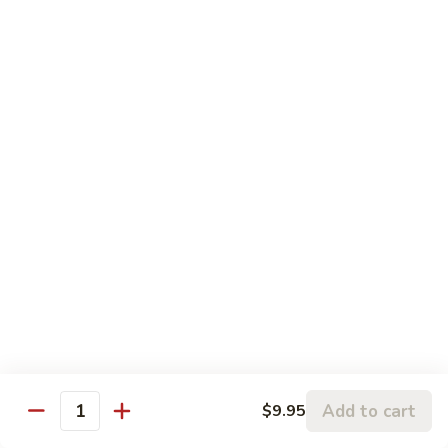
鱼
83.
香
83. Beef w. Szechuan Sauce 四川牛
Beef
牛
w.
Pt:
$8.75
Szechuan
Qt:
$11.50
Sauce
四
84.
川
84. Hunan Beef 湖南牛
Hunan
牛
Beef
Pt:
$8.75
湖
Qt:
$11.50
南
牛
85.
85. Hot & Spicy Beef 香辣牛
Hot
&
Pt:
$8.75
Spicy
Qt:
$11.50
Beef
香
85a.
Add to cart
$9.95
辣
85a. Kung Pao Beef with Peanut 宫保牛
Quantity
Kung
牛