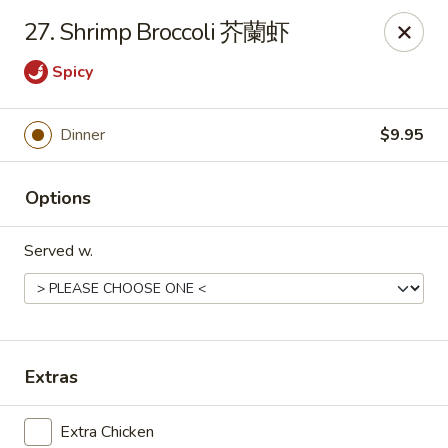
Online ordering is closed until August 10th at 10:30AM
27. Shrimp Broccoli 芥蘭虾
East Coast - Chickasaw
Spicy
422 N Craft Hwy Chickasaw, AL 36611
Select Order Type
Dinner
$9.95
Options
Served w.
Extras
East Coast - Chickasaw
Opens August 10th at 10:30AM
Closed
Extra Chicken