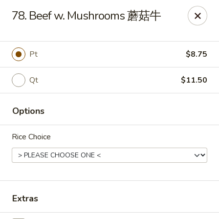
Online ordering is closed until August 10th at 10:30AM
78. Beef w. Mushrooms 蘑菇牛
East Coast - Chickasaw
422 N Craft Hwy Chickasaw, AL 36611
Pt
$8.75
Select Order Type
Qt
$11.50
Options
Rice Choice
East Coast - Chickasaw
Extras
Opens August 10th at 10:30AM
Closed