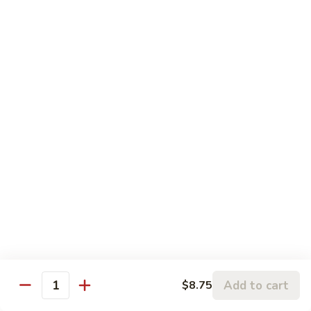
鱼
83.
香
83. Beef w. Szechuan Sauce 四川牛
Beef
牛
w.
Pt:
$8.75
Szechuan
Qt:
$11.50
Sauce
四
84.
川
84. Hunan Beef 湖南牛
Hunan
牛
Beef
Pt:
$8.75
湖
Qt:
$11.50
南
牛
85.
85. Hot & Spicy Beef 香辣牛
Hot
&
Pt:
$8.75
Spicy
Qt:
$11.50
Beef
香
85a.
Add to cart
$8.75
辣
85a. Kung Pao Beef with Peanut 宫保牛
Quantity
Kung
牛