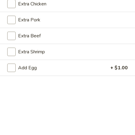
Extra Chicken
Store info
Call us
Extra Pork
Coupons
Extra Beef
FREE Soda with Purchase
Apply
Free Sugar R
of $30 or More
Purchase of
Extra Shrimp
FREE Soda with Purchase of $30 or
Free Sugar Roll w
More info
More.
or More.
Add Egg
+ $1.00
Beef
Please note: requests for additional items or special
preparation may incur an
extra charge
not calculated on your
online order.
House Special Delicious