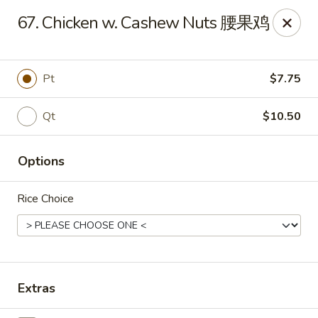
East Coast - Chickasaw
67. Chicken w. Cashew Nuts 腰果鸡
422 N Craft Hwy Chickasaw, AL 36611
Select Order Type
Select Time
Pt
$7.75
Qt
$10.50
Options
Rice Choice
East Coast - Chickasaw
Opens at 10:30AM
Closed
Extras
Store info
Call us