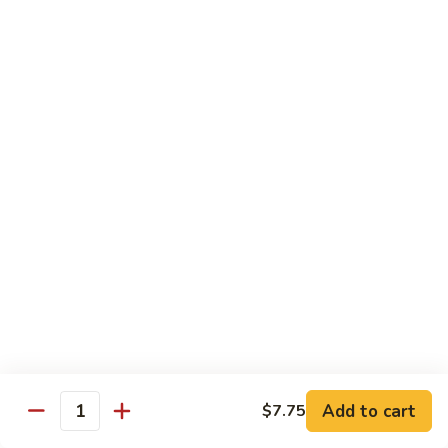
牛
w.
Pt:
$8.75
Szechuan
Qt:
$11.50
Sauce
四
84.
川
84. Hunan Beef 湖南牛
Hunan
牛
Beef
Pt:
$8.75
湖
Qt:
$11.50
南
牛
85.
85. Hot & Spicy Beef 香辣牛
Hot
&
Pt:
$8.75
Spicy
Qt:
$11.50
Beef
香
85a.
辣
85a. Kung Pao Beef with Peanut 宫保牛
Kung
牛
Add to cart
$7.75
Pao
Quantity
Pt:
$8.75
Beef
Qt:
$11.50