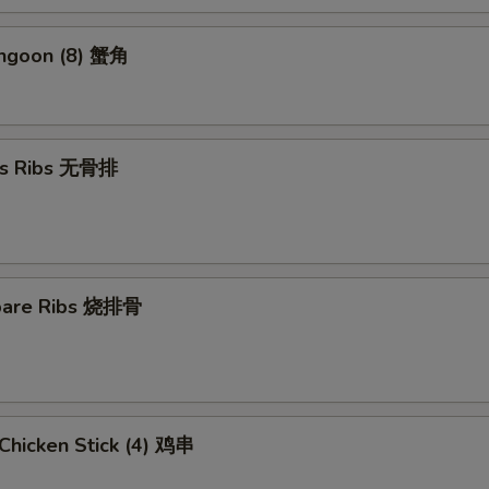
angoon (8) 蟹角
ss Ribs 无骨排
Spare Ribs 烧排骨
i Chicken Stick (4) 鸡串