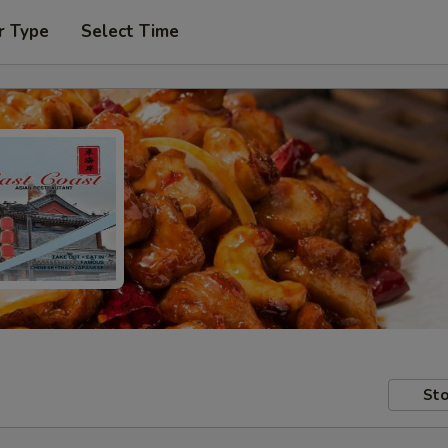
r Type
Select Time
Sto