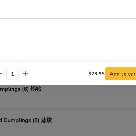
 Roll (1) 上海卷
Wonton (10) 炸云吞
Add to car
$23.95
antity
umplings (8) 锅贴
d Dumplings (8) 蒸饺