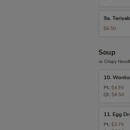
Stick
(4)
9a.
9a. Teriya
鸡
Teriyaki
串
Beef
$6.50
Stick
(4)
牛
Soup
串
w. Crispy Nood
10.
10. Wont
Wonton
Soup
Pt.:
$4.95
云
Qt.:
$6.50
吞
汤
11.
11. Egg 
Egg
Drop
Pt.:
$3.75