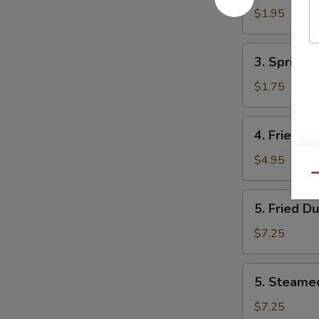
Egg
$1.95
Roll
(1)
3.
3. Spring
虾
Spring
春
Roll
$1.75
卷
(1)
上
4.
4. Fried 
海
Fried
卷
Wonton
$4.95
(10)
Qu
炸
5.
5. Fried D
云
Fried
吞
Dumplings
$7.25
(8)
锅
5.
5. Steame
贴
Steamed
Dumplings
$7.25