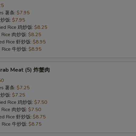
25
ries 薯条:
$7.95
ce 炒饭:
$7.95
Fried Rice 鸡炒饭:
$8.25
ed Rice 肉炒饭:
$8.25
ried Rice 虾炒饭:
$8.95
ed Rice 牛炒饭:
$8.95
 Crab Meat (5) 炸蟹肉
50
ries 薯条:
$7.25
ce 炒饭:
$7.25
Fried Rice 鸡炒饭:
$7.50
ed Rice 肉炒饭:
$7.50
ried Rice 虾炒饭:
$8.75
ed Rice 牛炒饭:
$8.75