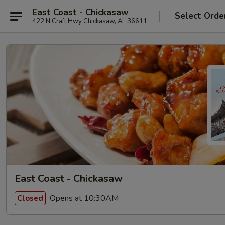
East Coast - Chickasaw
Select Orde
422 N Craft Hwy Chickasaw, AL 36611
East Coast - Chickasaw
Opens at 10:30AM
Closed