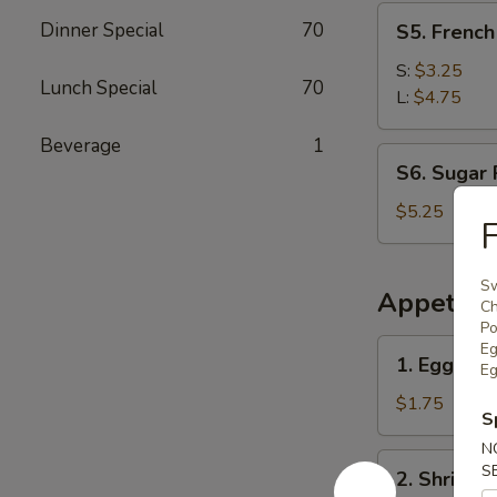
S5.
Dinner Special
70
S5. Frenc
French
Fries
S:
$3.25
Lunch Special
70
薯
L:
$4.75
条
Beverage
1
S6.
S6. Sugar
Sugar
Rolls
$5.25
(10pcs)
糖
Sw
卷
Appetize
Ch
Po
1.
Eg
1. Egg Rol
Eg
Egg
Roll
$1.75
S
(1)
N
春
2.
S
2. Shrimp
卷
Shrimp