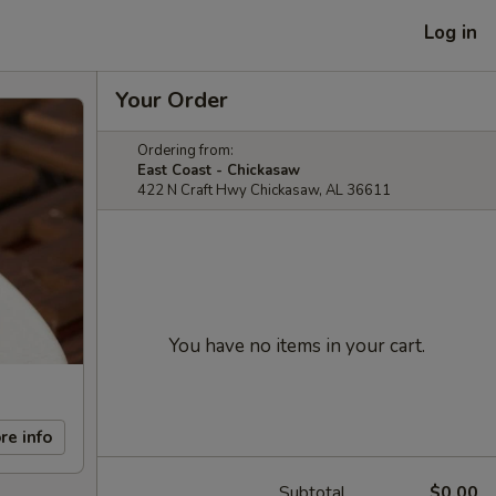
Log in
Your Order
Ordering from:
East Coast - Chickasaw
422 N Craft Hwy Chickasaw, AL 36611
You have no items in your cart.
re info
Subtotal
$0.00