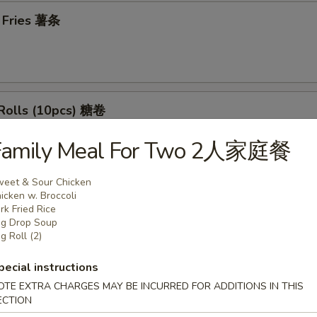
h Fries 薯条
 Rolls (10pcs) 糖卷
Family Meal For Two 2人家庭餐
eet & Sour Chicken
rs
icken w. Broccoli
rk Fried Rice
g Drop Soup
l (1) 春卷
g Roll (2)
pecial instructions
OTE EXTRA CHARGES MAY BE INCURRED FOR ADDITIONS IN THIS
ECTION
 Egg Roll (1) 虾春卷