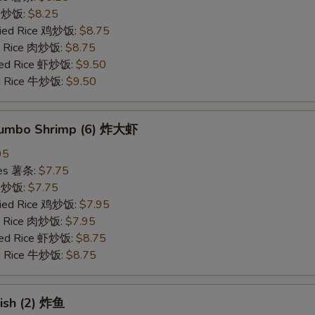
ce 炒饭:
$8.25
Fried Rice 鸡炒饭:
$8.75
ed Rice 肉炒饭:
$8.75
ried Rice 虾炒饭:
$9.50
ed Rice 牛炒饭:
$9.50
 Jumbo Shrimp (6) 炸大虾
95
ries 薯条:
$7.75
ce 炒饭:
$7.75
Fried Rice 鸡炒饭:
$7.95
ed Rice 肉炒饭:
$7.95
ried Rice 虾炒饭:
$8.75
ed Rice 牛炒饭:
$8.75
Fish (2) 炸鱼