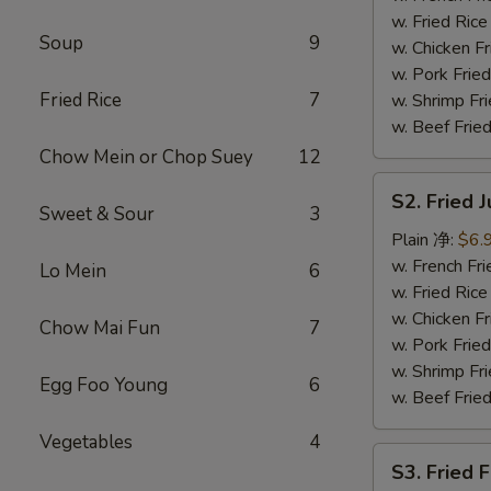
(4)
w. Fried Ri
Soup
9
炸
w. Chicken 
鸡
w. Pork Fri
翅
Fried Rice
7
w. Shrimp F
w. Beef Fri
Chow Mein or Chop Suey
12
S2.
S2. Fried
Fried
Sweet & Sour
3
Jumbo
Plain 净:
$6.
Shrimp
w. French F
Lo Mein
6
(6)
w. Fried Ri
炸
w. Chicken 
Chow Mai Fun
7
大
w. Pork Fri
虾
w. Shrimp F
Egg Foo Young
6
w. Beef Fri
Vegetables
4
S3.
S3. Fried 
Fried