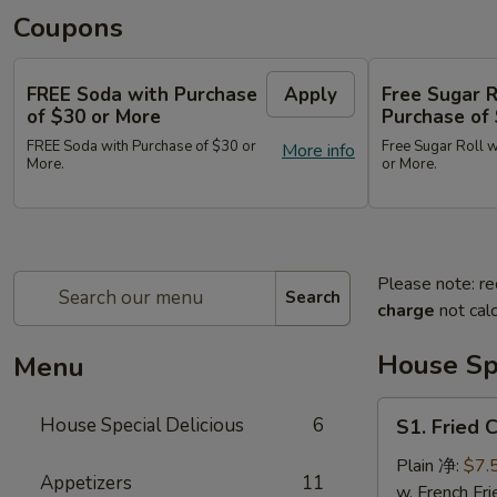
Coupons
FREE Soda with Purchase
Apply
Free Sugar R
of $30 or More
Purchase of
FREE Soda with Purchase of $30 or
Free Sugar Roll w
More info
More.
or More.
Please note: re
Search
charge
not calc
House Spe
Menu
S1.
House Special Delicious
6
S1. Fried
Fried
Chicken
Plain 净:
$7.
Appetizers
11
Wing
w. French F