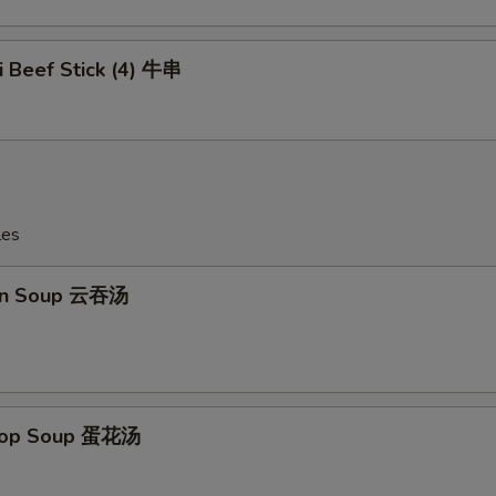
ki Beef Stick (4) 牛串
les
on Soup 云吞汤
Drop Soup 蛋花汤