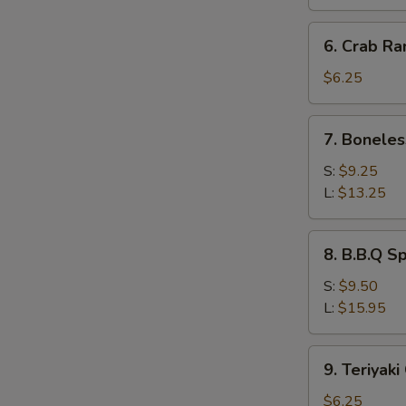
(8)
蒸
6.
6. Crab R
饺
Crab
Rangoon
$6.25
(8)
蟹
7.
7. Bonele
角
Boneless
Ribs
S:
$9.25
无
L:
$13.25
骨
排
8.
8. B.B.Q 
B.B.Q
Spare
S:
$9.50
Ribs
L:
$15.95
烧
排
9.
9. Teriyak
骨
Teriyaki
Chicken
$6.25