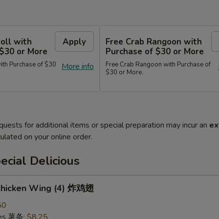
oll with
Apply
Free Crab Rangoon with
 $30 or More
Purchase of $30 or More
ith Purchase of $30
Free Crab Rangoon with Purchase of
More info
$30 or More.
quests for additional items or special preparation may incur an
ex
ulated on your online order.
cial Delicious
 Chicken Wing (4) 炸鸡翅
50
ries 薯条:
$8.25