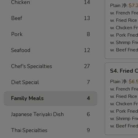
Chicken
14
Fish
Plain 净:
$7.
(2)
w. French F
Beef
13
炸
w. Fried Ri
鱼
w. Chicken 
Pork
8
w. Pork Fri
w. Shrimp F
w. Beef Fri
Seafood
12
Chef's Specialties
27
S4.
S4. Fried
Fried
Crab
Plain 净:
$6.
Diet Special
7
Meat
w. French F
(5)
w. Fried Ri
Family Meals
4
炸
w. Chicken 
蟹
w. Pork Fri
Japanese Teriyaki Dish
6
肉
w. Shrimp F
w. Beef Fri
Thai Specialties
9