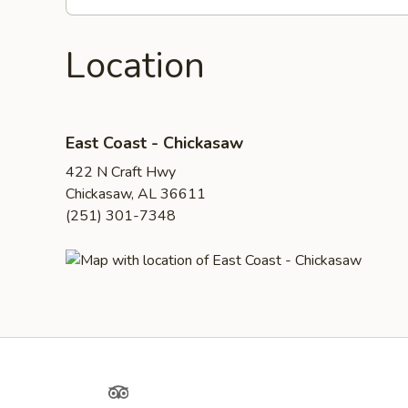
Location
East Coast - Chickasaw
422 N Craft Hwy
Chickasaw, AL 36611
(251) 301-7348
Yelp
TripAdvisor