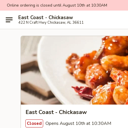
Online ordering is closed until August 10th at 10:30AM
East Coast - Chickasaw
422 N Craft Hwy Chickasaw, AL 36611
East Coast - Chickasaw
Opens August 10th at 10:30AM
Closed