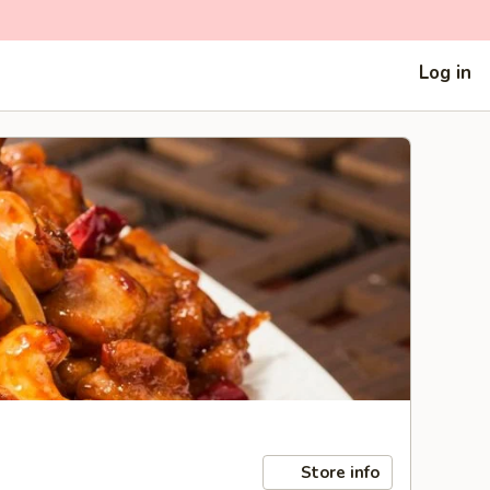
Log in
Store info